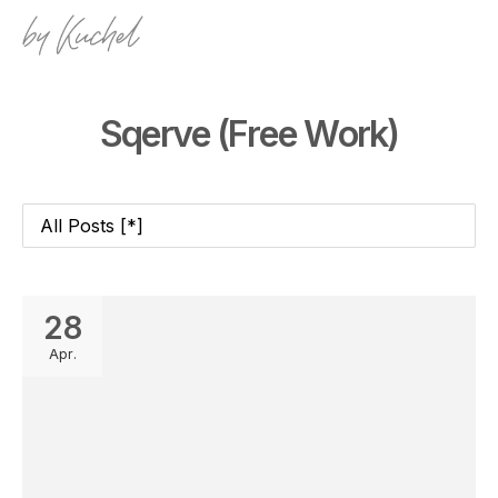
Sqerve (Free Work)
28
Apr.