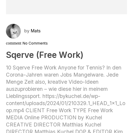
by
Mats
comment
No Comments
Sqerve (Free Work)
10 Sqerve Free Work Anyone for Tennis? In den
Corona-Jahren waren Jobs Mangelware. Jede
Menge Zeit also, kreative Video-Ideen
auszuprobieren – wie diese hier in meinem
Lieblingssport. https://bykuchel.de/wp-
content/uploads/2024/01/210329.1_HEAD_1x1_Lo
op.mp4 CLIENT Free Work TYPE Free Work
MEDIA Online PRODUCTION by Kuchel
CREATIVE DIRECTOR Matthias Kuchel
DIRECTOR Matthias Kuchel DOP & EDITOR Kim