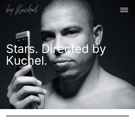
Stars. Directed by
Kuchel.